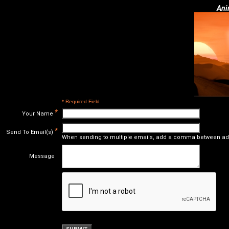
Ani
* Required Field
*
Your Name
*
Send To Email(s)
When sending to multiple emails, add a comma between ad
Message