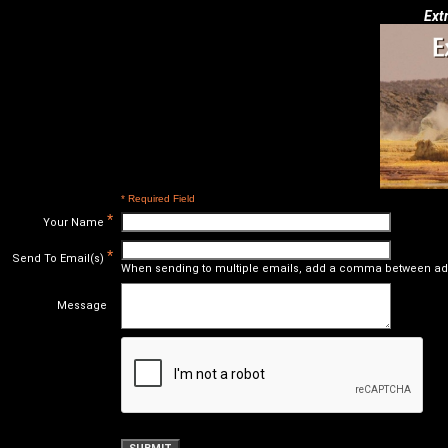
Ext
* Required Field
*
Your Name
*
Send To Email(s)
When sending to multiple emails, add a comma between ad
Message