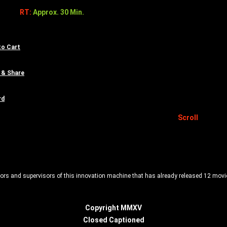
RT:
Approx. 30 Min.
to Cart
 & Share
rd
Scroll
ors and supervisors of this innovation machine that has already released 12 movies 
Copyright MMXV
Closed Captioned