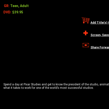
GR:
Teen, Adult
DVD:
$39.95
Add Title(s) 
Screen, Save
Share Forwa
Spend a day at Pixar Studies and get to know the president of the studio, animat
what it takes to work for one of the world’s most successful studios.