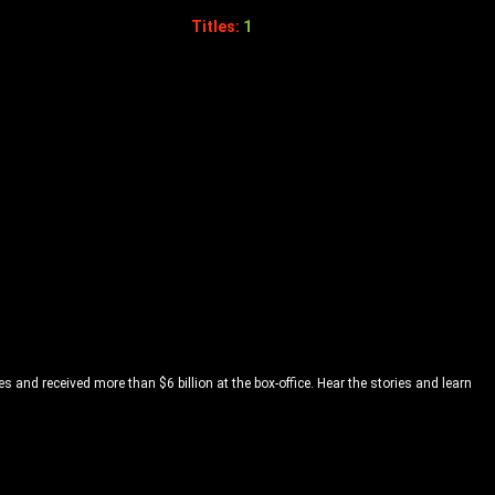
Titles:
1
and received more than $6 billion at the box-office. Hear the stories and learn