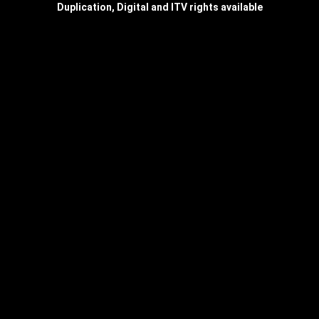
Duplication, Digital and ITV rights available